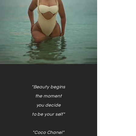
"Beauty begins
the moment
you decide
to be your self"
"Coco Chanel"