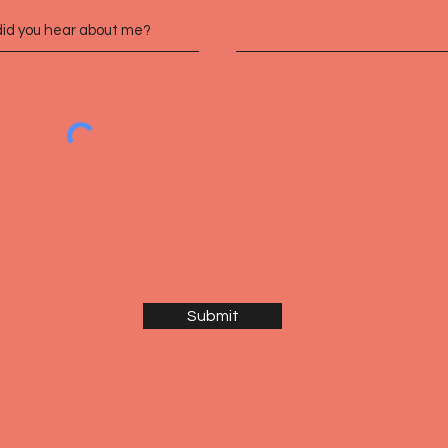
Submit