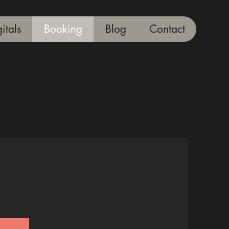
itals
Booking
Blog
Contact