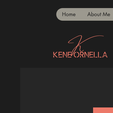
Home
About Me