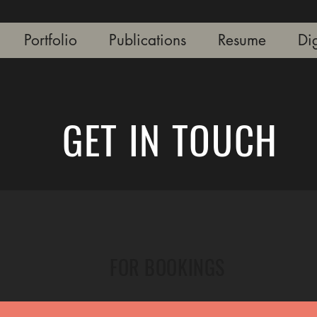
Portfolio
Publications
Resume
Dig
GET IN TOUCH
FOR BOOKINGS