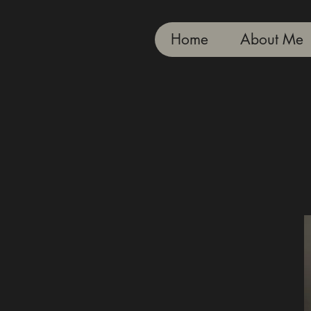
Home
About Me