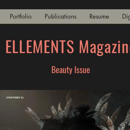
Portfolio
Publications
Resume
Dig
ELLEMENTS Magazin
Beauty Issue