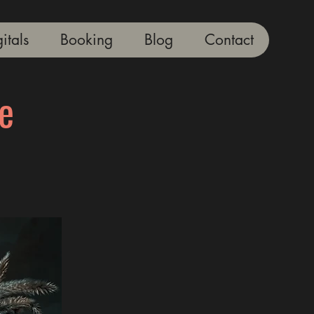
itals
Booking
Blog
Contact
e